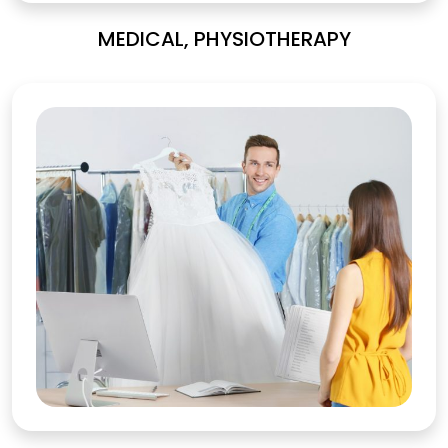
MEDICAL, PHYSIOTHERAPY