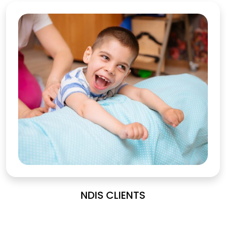
NDIS CLIENTS