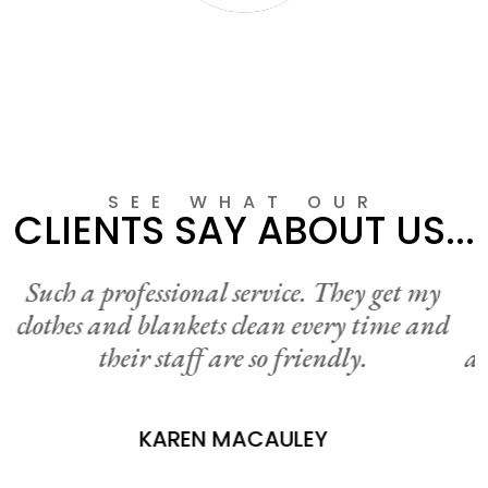
LINEN HIRE
SEE WHAT OUR
CLIENTS SAY ABOUT US...
I am so pleased to be have this convenient
service near bye. I can just drive through
and drop off my washing each week without
even getting out of my car. It’s fantastic!
Thanks Neweys.