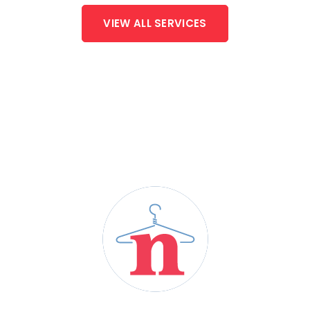
VIEW ALL SERVICES
HERE TO MEET YOUR
LAUNDRY NEEDS