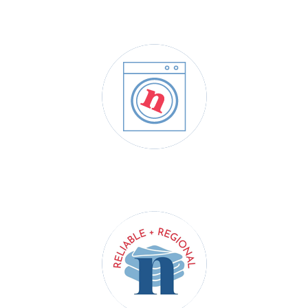
DRY CLEANING
COMMERCIAL LAUNDRY