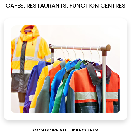
CAFES, RESTAURANTS, FUNCTION CENTRES
WORKWEAR, UNIFORMS