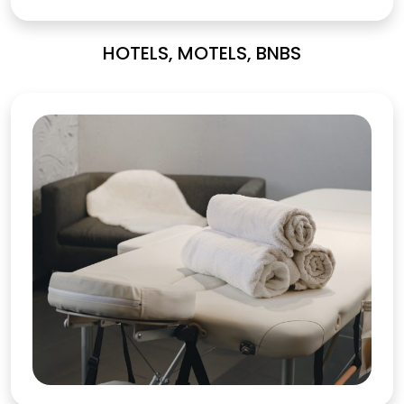
HOTELS, MOTELS, BNBS