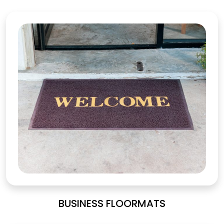
BUSINESS FLOORMATS