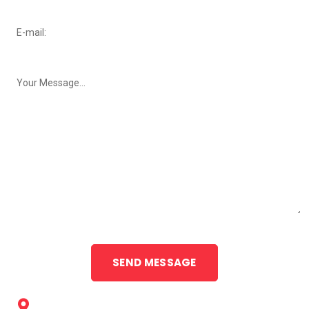
Neweys Drive-Thru Cleaners, 55 Sale Street, Orange