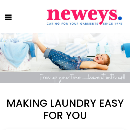
MAKING LAUNDRY EASY
FOR YOU