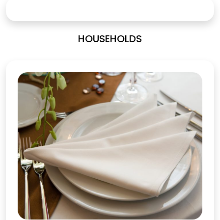
HOUSEHOLDS