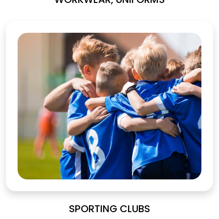
SPORTING CLUBS