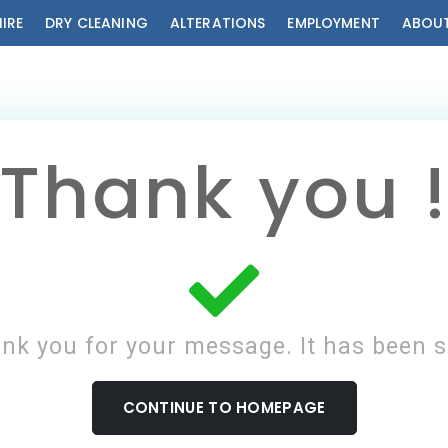
HIRE
DRY CLEANING
ALTERATIONS
EMPLOYMENT
ABOUT
Thank you 
nk you for your message. It has been s
CONTINUE TO HOMEPAGE