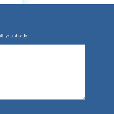
th you shortly.