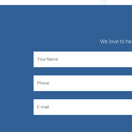
We love to hea