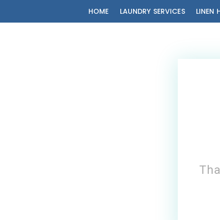
HOME
LAUNDRY SERVICES
LINEN 
Tha