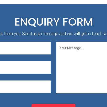
ENQUIRY FORM
r from you. Send us a message and we will get in touch wi