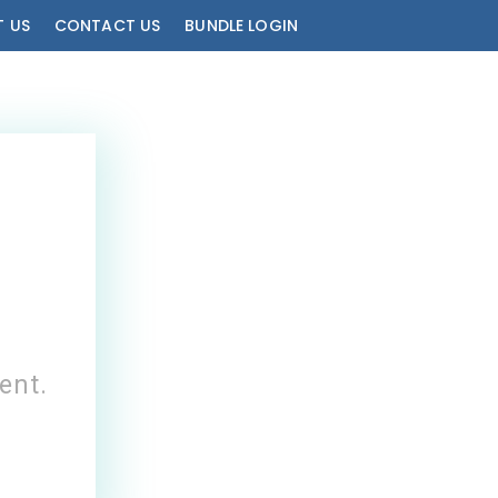
 US
CONTACT US
BUNDLE LOGIN
!
ent.